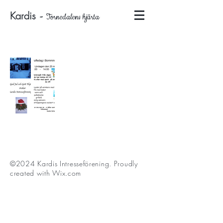
Kardis
-
Tornedalens hjärta
©2024 Kardis Intresseförening
. Proudly
created with
Wix.com